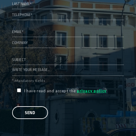
* Mandatory fields
I have read and accept the
privacy policy