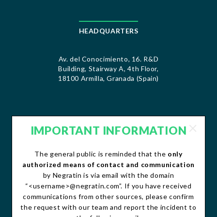
HEADQUARTERS
Av. del Conocimiento, 16. R&D
Building, Stairway A, 4th Floor,
18100 Armilla, Granada (Spain)
IMPORTANT INFORMATION
CONTACT
The general public is reminded that the
only
contacto@negratin.com
authorized means of contact and communication
Telephone: +34 958 490 156
by Negratín is via email with the domain
Fax:+34 958 490 507
“<username>@negratin.com”. If you have received
communications from other sources, please confirm
the request with our team and report the incident to