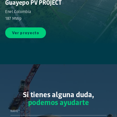
Guayepo PV PROJECT
Enel Colombia
187 MWp
Ver proyecto
Si tienes alguna duda,
podemos ayudarte