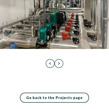
Go back to the Projects page