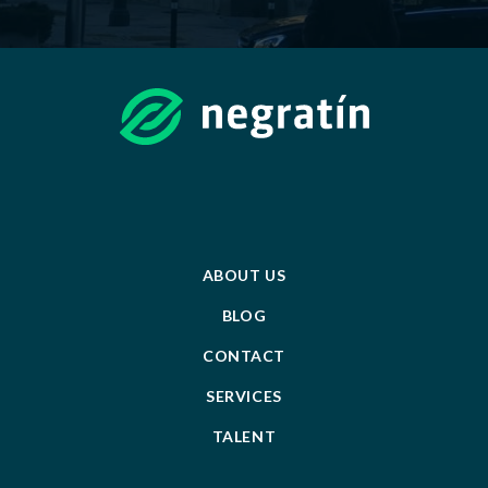
ABOUT US
BLOG
CONTACT
SERVICES
TALENT