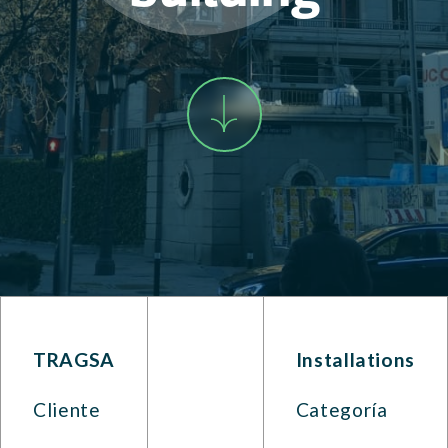
TRAGSA
Installations
Cliente
Categoría