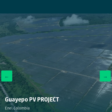
←
→
Guayepo PV PROJECT
Enel Colombia