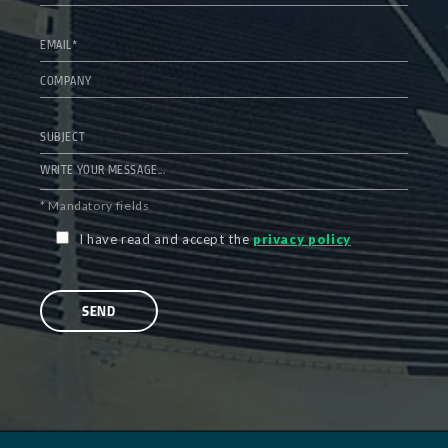
* Mandatory fields
I have read and accept the
privacy policy