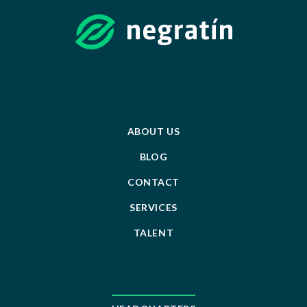
ABOUT US
BLOG
CONTACT
SERVICES
TALENT