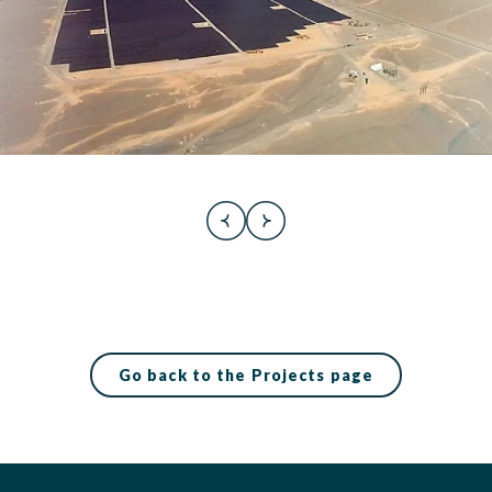
Go back to the Projects page