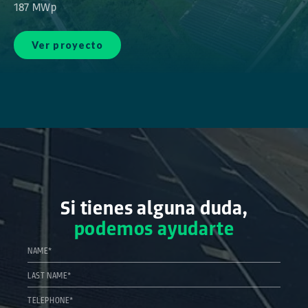
187 MWp
Ver proyecto
Si tienes alguna duda,
podemos ayudarte