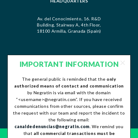
HEADQUARTERS
Av. del Conocimiento, 16. R&D
Building, Stairway A, 4th Floor,
18100 Armilla, Granada (Spain)
IMPORTANT INFORMATION
CONTACT
The general public is reminded that the
only
contacto@negratin.com
authorized means of contact and communication
Telephone: +34 958 490 156
by Negratín is via email with the domain
Fax:+34 958 490 507
“<username>@negratin.com”. If you have received
communications from other sources, please confirm
the request with our team and report the incident to
the following email:
canaldedenuncias@negratin.com
. We remind you
that
all commercial transactions must be