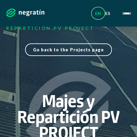
Skip
_
to
content
EN
ES
HOME
|
PROJECTS
|
MAJES Y
REPARTICIÓN PV PROJECT
Go back to the Projects page
Majes y
Repartición PV
PROJECT