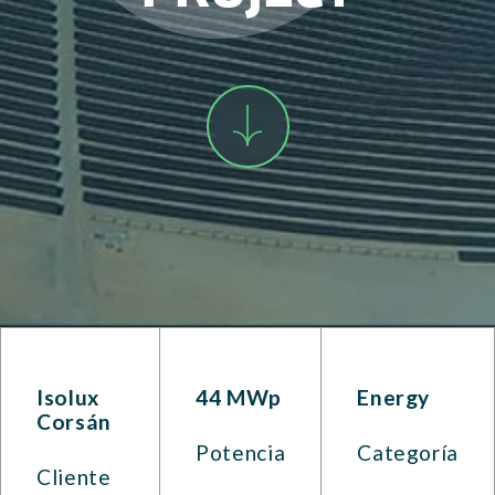
Isolux
44 MWp
Energy
Corsán
Potencia
Categoría
Cliente