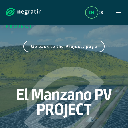
Skip
_
to
content
EN
ES
HOME
|
PROJECTS
|
EL MANZANO PV
PROJECT
Go back to the Projects page
El Manzano PV
PROJECT