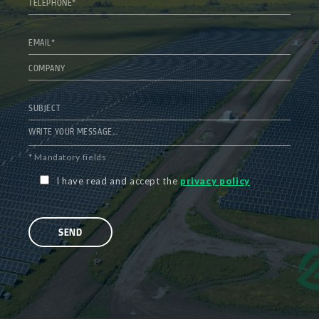
* Mandatory fields
I have read and accept the
privacy policy