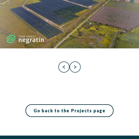
Go back to the Projects page