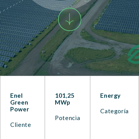
Enel
101,25
Energy
Green
MWp
Power
Categoría
Potencia
Cliente