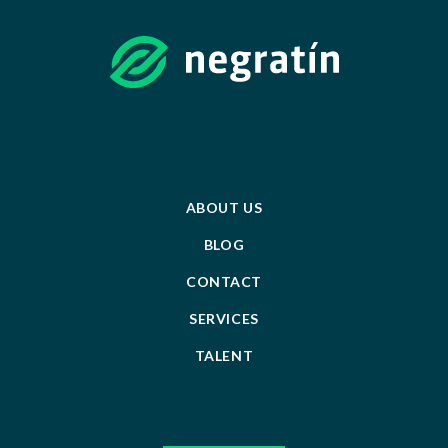
ABOUT US
BLOG
CONTACT
SERVICES
TALENT