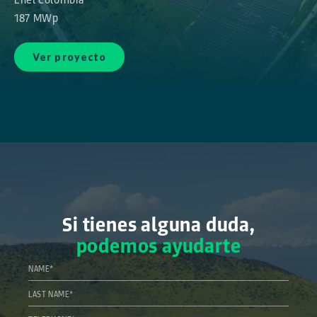
187 MWp
Ver proyecto
Si tienes alguna duda,
podemos ayudarte