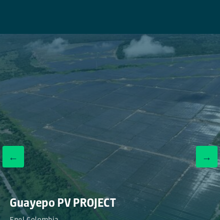
←
→
Guayepo PV PROJECT
Enel Colombia