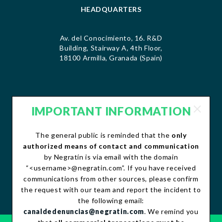
HEADQUARTERS
Av. del Conocimiento, 16. R&D
Building, Stairway A, 4th Floor,
18100 Armilla, Granada (Spain)
IMPORTANT INFORMATION
CONTACT
The general public is reminded that the
only
contacto@negratin.com
authorized means of contact and communication
Telephone: +34 958 490 156
by Negratín is via email with the domain
Fax:+34 958 490 507
“<username>@negratin.com”. If you have received
communications from other sources, please confirm
the request with our team and report the incident to
the following email:
canaldedenuncias@negratin.com
. We remind you